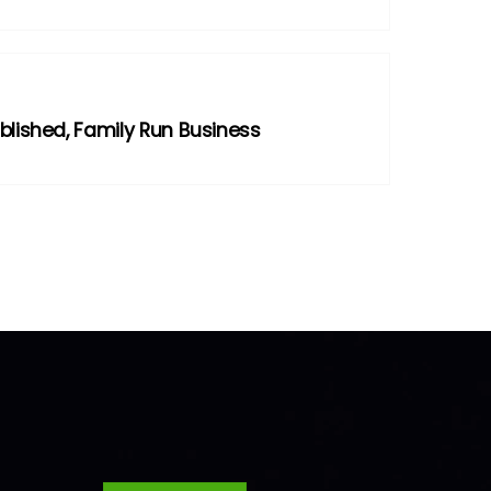
blished, Family Run Business