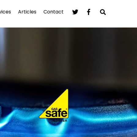
Search
vices
Articles
Contact