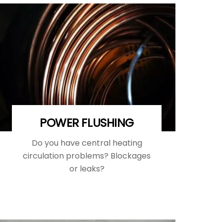
POWER FLUSHING
Do you have central heating
circulation problems? Blockages
or leaks?