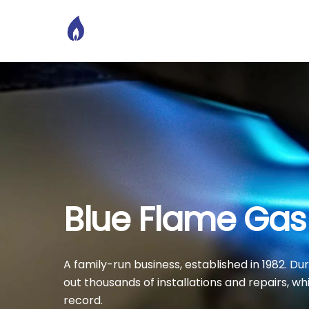
Skip
to
content
Blue Flame Gas
A family-run business, established in 1982. D
out thousands of installations and repairs, wh
record.