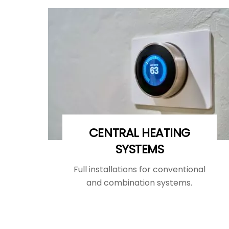
CENTRAL HEATING
SYSTEMS
Full installations for conventional
and combination systems.