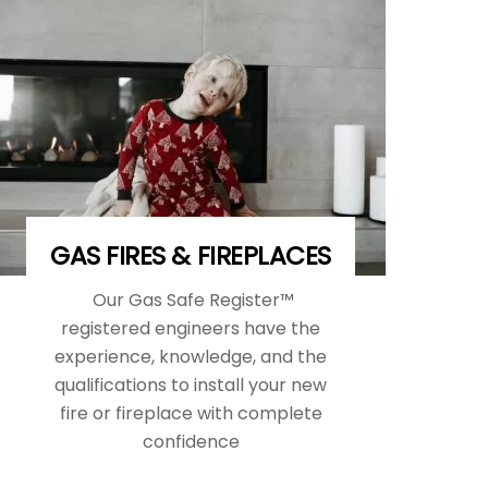
GAS FIRES & FIREPLACES
Our Gas Safe Register™
registered engineers have the
experience, knowledge, and the
qualifications to install your new
fire or fireplace with complete
confidence