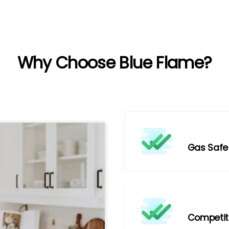
Why Choose Blue Flame?
Gas Safe
Competiti