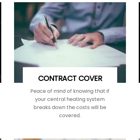
CONTRACT COVER
Peace of mind of knowing that if
your central heating system
breaks down the costs will be
covered.