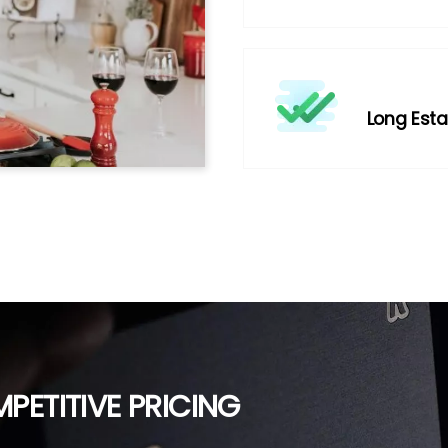
Long Esta
PETITIVE PRICING