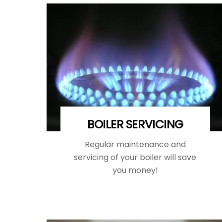
BOILER SERVICING
Regular maintenance and
servicing of your boiler will save
you money!