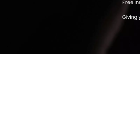
Free in
Giving 