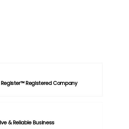
 Register™ Registered Company
ve & Reliable Business