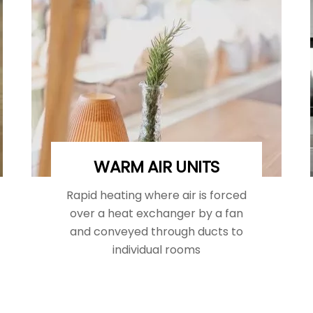
WARM AIR UNITS
Rapid heating where air is forced
over a heat exchanger by a fan
and conveyed through ducts to
individual rooms