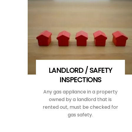
LANDLORD / SAFETY
INSPECTIONS
Any gas appliance in a property
owned by a landlord that is
rented out, must be checked for
gas safety.