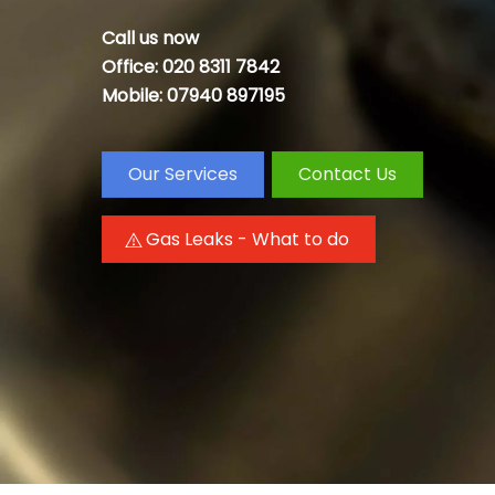
Call us now
Office: 020 8311 7842
Mobile: 07940 897195
Our Services
Contact Us
Gas Leaks - What to do