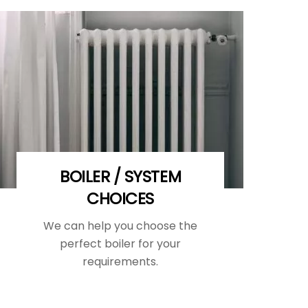
BOILER / SYSTEM
CHOICES
We can help you choose the
perfect boiler for your
requirements.