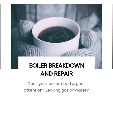
BOILER BREAKDOWN
AND REPAIR
Does your boiler need urgent
attention? Leaking gas or water?