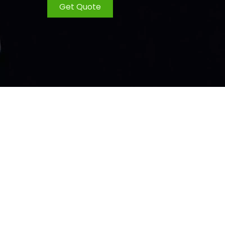
Get Quote