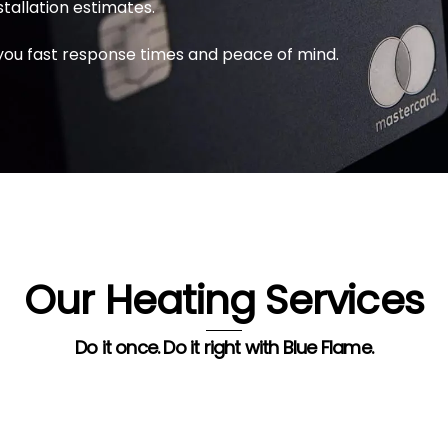
stallation estimates.
you fast response times and peace of mind.
Our Heating Services
Do it once. Do it right with Blue Flame.